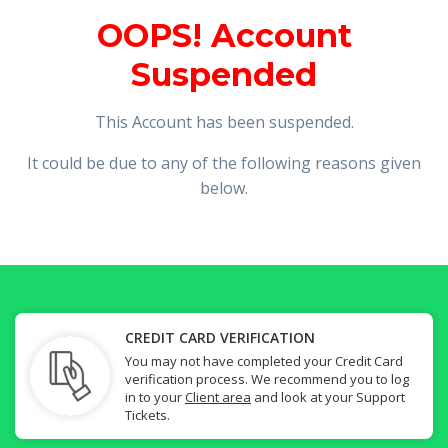
OOPS! Account
Suspended
This Account has been suspended.
It could be due to any of the following reasons given
below.
CREDIT CARD VERIFICATION
You may not have completed your Credit Card
verification process. We recommend you to log
in to your
Client area
and look at your Support
Tickets.