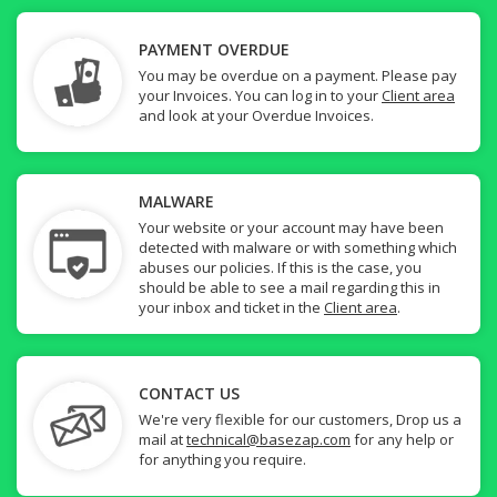
PAYMENT OVERDUE
You may be overdue on a payment. Please pay
your Invoices. You can log in to your
Client area
and look at your Overdue Invoices.
MALWARE
Your website or your account may have been
detected with malware or with something which
abuses our policies. If this is the case, you
should be able to see a mail regarding this in
your inbox and ticket in the
Client area
.
CONTACT US
We're very flexible for our customers, Drop us a
mail at
technical@basezap.com
for any help or
for anything you require.