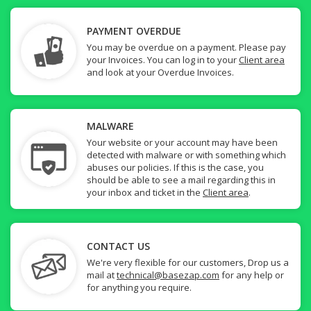
PAYMENT OVERDUE
You may be overdue on a payment. Please pay
your Invoices. You can log in to your
Client area
and look at your Overdue Invoices.
MALWARE
Your website or your account may have been
detected with malware or with something which
abuses our policies. If this is the case, you
should be able to see a mail regarding this in
your inbox and ticket in the
Client area
.
CONTACT US
We're very flexible for our customers, Drop us a
mail at
technical@basezap.com
for any help or
for anything you require.