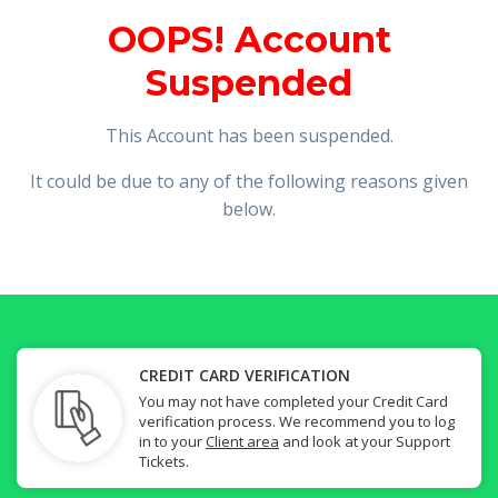
OOPS! Account
Suspended
This Account has been suspended.
It could be due to any of the following reasons given
below.
CREDIT CARD VERIFICATION
You may not have completed your Credit Card
verification process. We recommend you to log
in to your
Client area
and look at your Support
Tickets.