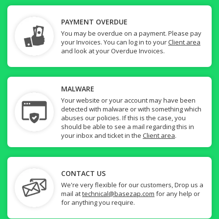
PAYMENT OVERDUE
You may be overdue on a payment. Please pay
your Invoices. You can log in to your
Client area
and look at your Overdue Invoices.
MALWARE
Your website or your account may have been
detected with malware or with something which
abuses our policies. If this is the case, you
should be able to see a mail regarding this in
your inbox and ticket in the
Client area
.
CONTACT US
We're very flexible for our customers, Drop us a
mail at
technical@basezap.com
for any help or
for anything you require.