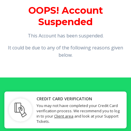
OOPS! Account
Suspended
This Account has been suspended.
It could be due to any of the following reasons given
below.
CREDIT CARD VERIFICATION
You may not have completed your Credit Card
verification process. We recommend you to log
in to your
Client area
and look at your Support
Tickets.